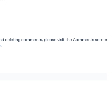
 and deleting comments, please visit the Comments scree
r
.