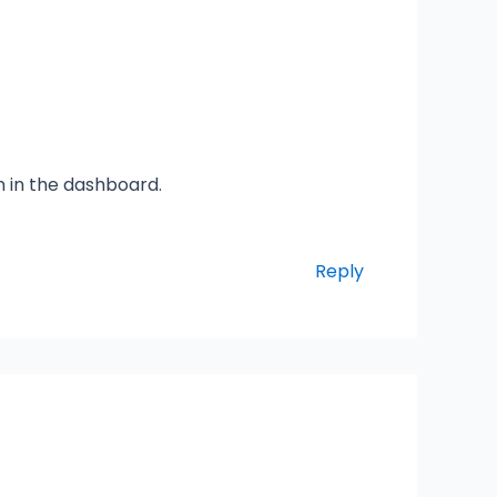
n in the dashboard.
Reply