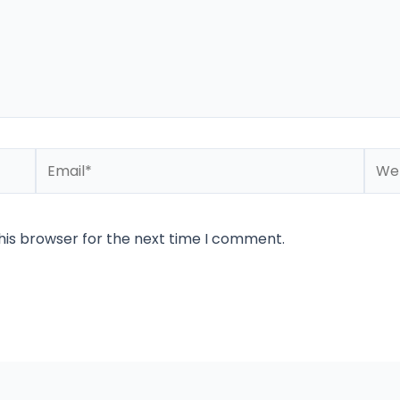
Email*
Webs
his browser for the next time I comment.