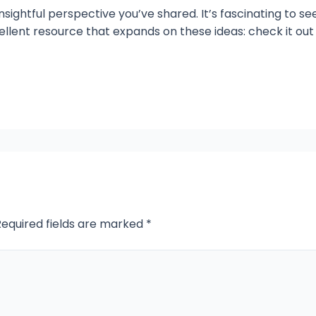
nsightful perspective you’ve shared. It’s fascinating to se
cellent resource that expands on these ideas: check it out
Required fields are marked
*