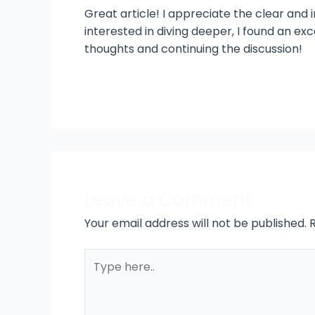
Great article! I appreciate the clear and i
interested in diving deeper, I found an ex
thoughts and continuing the discussion!
Leave a Comment
Your email address will not be published.
Type
here..