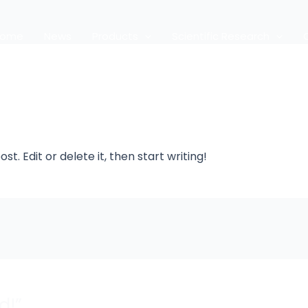
Home
News
Products
Scientific Research
t. Edit or delete it, then start writing!
d!”