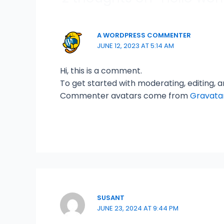
A WORDPRESS COMMENTER
JUNE 12, 2023 AT 5:14 AM
Hi, this is a comment.
To get started with moderating, editing,
Commenter avatars come from
Gravata
SUSANT
JUNE 23, 2024 AT 9:44 PM