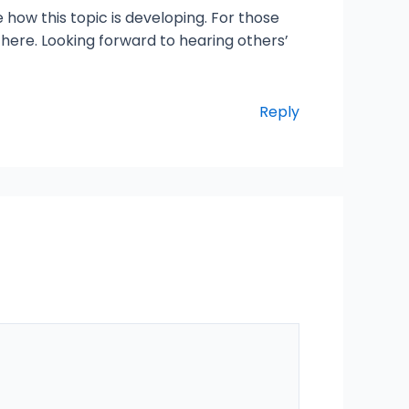
e how this topic is developing. For those
 here. Looking forward to hearing others’
Reply