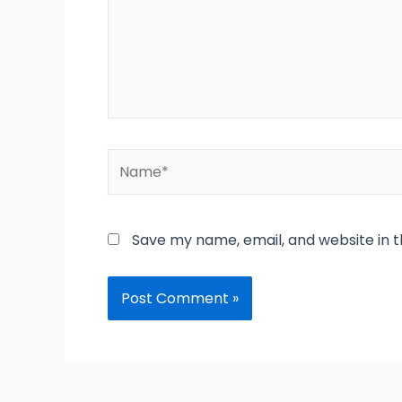
Name*
Save my name, email, and website in t