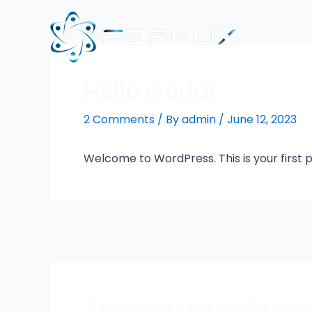
Skip
to
content
Hello world!
2 Comments
/ By
admin
/
June 12, 2023
Welcome to WordPress. This is your first pos
Post
navigation
2 thoughts on “Hello worl