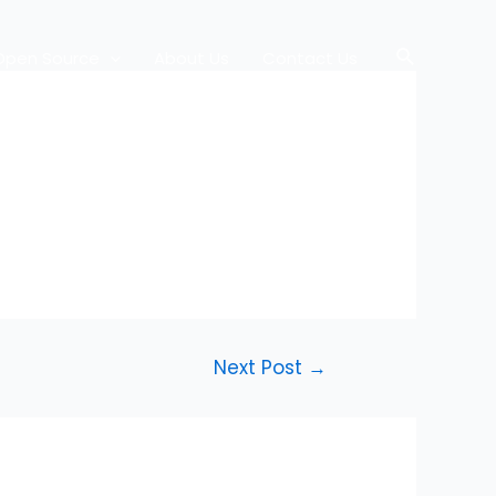
Search
Open Source
About Us
Contact Us
Next Post
→