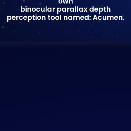
own
binocular parallax depth
perception tool named: Acumen.