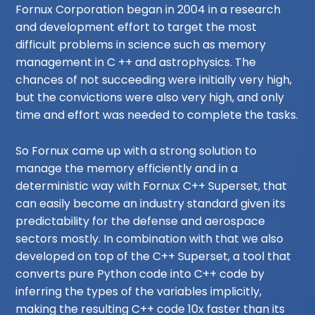
Fornux Corporation began in 2004 in a research
and development effort to target the most
difficult problems in science such as memory
management in C ++ and astrophysics. The
chances of not succeeding were initially very high,
but the convictions were also very high, and only
time and effort was needed to complete the tasks.
So Fornux came up with a strong solution to
manage the memory efficiently and in a
deterministic way with Fornux C++ Superset, that
can easily become an industry standard given its
predictability for the defense and aerospace
sectors mostly. In combination with that we also
developed on top of the C++ Superset, a tool that
converts pure Python code into C++ code by
inferring the types of the variables implicitly,
making the resulting C++ code 10x faster than its