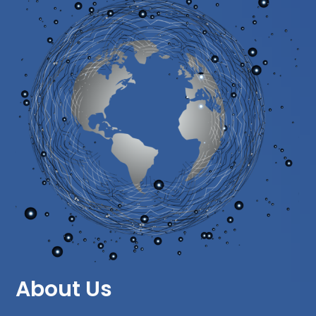
About Us