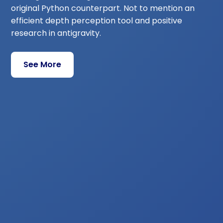
original Python counterpart. Not to mention an
efficient depth perception tool and positive
research in antigravity.
See More