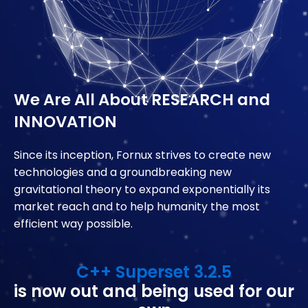
We Are All About
RESEARCH and
INNOVATION
Since its inception, Fornux strives to create new
technologies and a groundbreaking new
gravitational theory to expand exponentially its
market reach and to help humanity the most
efficient way possible.
C++ Superset 3.2.5
is now out and being used for our