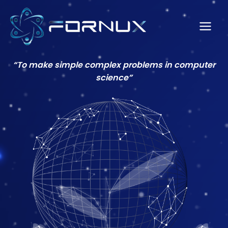
Skip
to
content
Main
Men
“To make simple complex problems in computer
science”